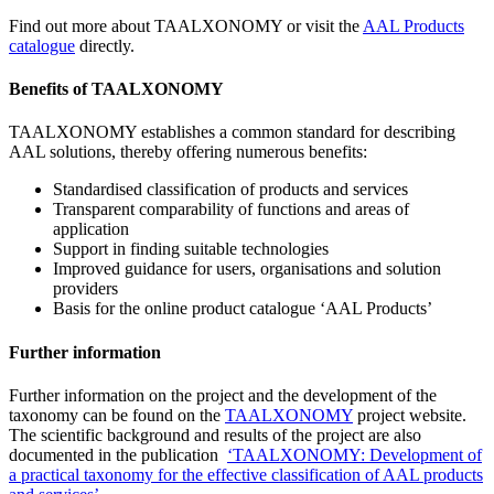
Find out more about TAALXONOMY or visit the
AAL Products
catalogue
directly.
Benefits of TAALXONOMY
TAALXONOMY establishes a common standard for describing
AAL solutions, thereby offering numerous benefits:
Standardised classification of products and services
Transparent comparability of functions and areas of
application
Support in finding suitable technologies
Improved guidance for users, organisations and solution
providers
Basis for the online product catalogue ‘AAL Products’
Further information
Further information on the project and the development of the
taxonomy can be found on the
TAALXONOMY
project website.
The scientific background and results of the project are also
documented in the publication
‘TAALXONOMY: Development of
a practical taxonomy for the effective classification of AAL products