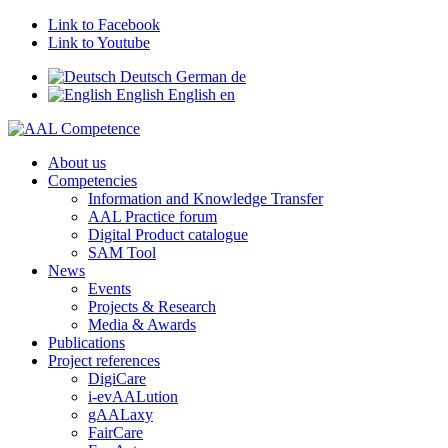
Link to Facebook
Link to Youtube
Deutsch
German
de
English
English
en
About us
Competencies
Information and Knowledge Transfer
AAL Practice forum
Digital Product catalogue
SAM Tool
News
Events
Projects & Research
Media & Awards
Publications
Project references
DigiCare
i-evAALution
gAALaxy
FairCare