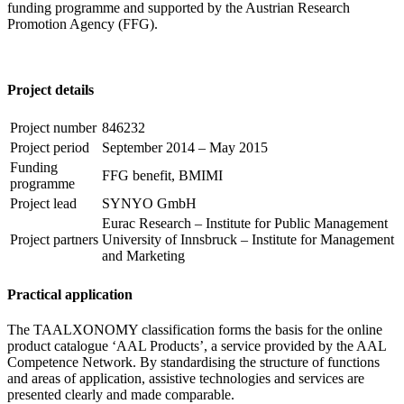
funding programme and supported by the Austrian Research
Promotion Agency (FFG).
Project details
Project number
846232
Project period
September 2014 – May 2015
Funding
FFG benefit, BMIMI
programme
Project lead
SYNYO GmbH
Eurac Research – Institute for Public Management
Project partners
University of Innsbruck – Institute for Management
and Marketing
Practical application
The TAALXONOMY classification forms the basis for the online
product catalogue ‘AAL Products’, a service provided by the AAL
Competence Network. By standardising the structure of functions
and areas of application, assistive technologies and services are
presented clearly and made comparable.