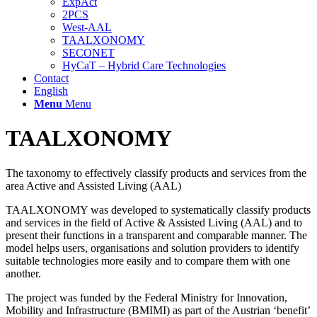
ExpAct
2PCS
West-AAL
TAALXONOMY
SECONET
HyCaT – Hybrid Care Technologies
Contact
English
Menu
Menu
TAALXONOMY
The taxonomy to effectively classify products and services from the
area Active and Assisted Living (AAL)
TAALXONOMY was developed to systematically classify products
and services in the field of Active & Assisted Living (AAL) and to
present their functions in a transparent and comparable manner. The
model helps users, organisations and solution providers to identify
suitable technologies more easily and to compare them with one
another.
The project was funded by the Federal Ministry for Innovation,
Mobility and Infrastructure (BMIMI) as part of the Austrian ‘benefit’