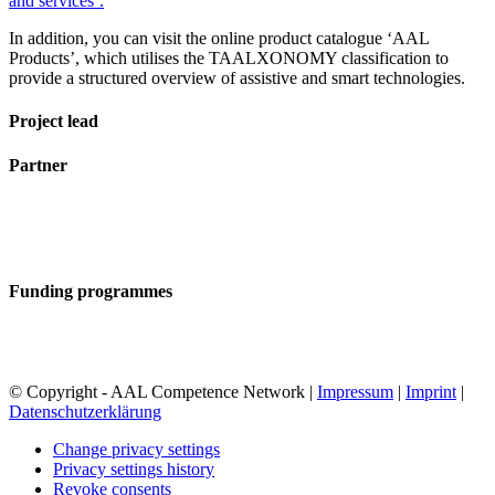
and services’.
In addition, you can visit the online product catalogue ‘AAL
Products’, which utilises the TAALXONOMY classification to
provide a structured overview of assistive and smart technologies.
Project lead
Partner
Funding programmes
© Copyright - AAL Competence Network |
Impressum
|
Imprint
|
Datenschutzerklärung
Change privacy settings
Privacy settings history
Revoke consents