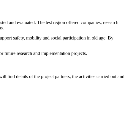
ted and evaluated. The test region offered companies, research
ns.
pport safety, mobility and social participation in old age. By
r future research and implementation projects.
ll find details of the project partners, the activities carried out and