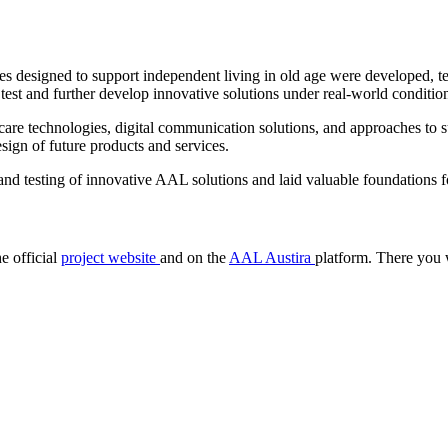
designed to support independent living in old age were developed, tes
o test and further develop innovative solutions under real-world conditio
care technologies, digital communication solutions, and approaches to su
sign of future products and services.
 testing of innovative AAL solutions and laid valuable foundations fo
e official
project website
and on the
AAL Austira
platform. There you wi