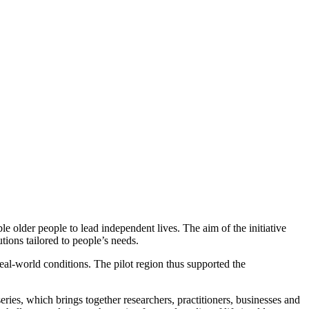
e older people to lead independent lives. The aim of the initiative
utions tailored to people’s needs.
eal-world conditions. The pilot region thus supported the
eries, which brings together researchers, practitioners, businesses and