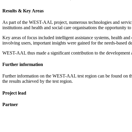
Results & Key Areas
As part of the WEST-AAL project, numerous technologies and services 
institutions and health and social care organisations the opportunity t
Key areas of focus included intelligent assistance systems, health and 
involving users, important insights were gained for the needs-based de
WEST-AAL thus made a significant contribution to the development and
Further information
Further information on the WEST-AAL test region can be found on th
the results achieved by the test region.
Project lead
Partner