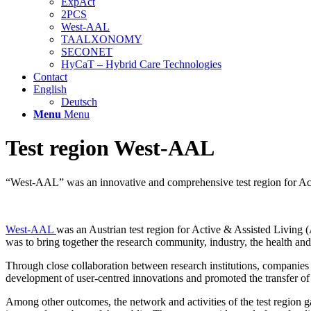
ExpAct
2PCS
West-AAL
TAALXONOMY
SECONET
HyCaT – Hybrid Care Technologies
Contact
English
Deutsch
Menu
Menu
Test region West-AAL
“West-AAL” was an innovative and comprehensive test region for Acti
West-AAL
was an Austrian test region for Active & Assisted Living (A
was to bring together the research community, industry, the health and s
Through close collaboration between research institutions, companies a
development of user-centred innovations and promoted the transfer o
Among other outcomes, the network and activities of the test regi