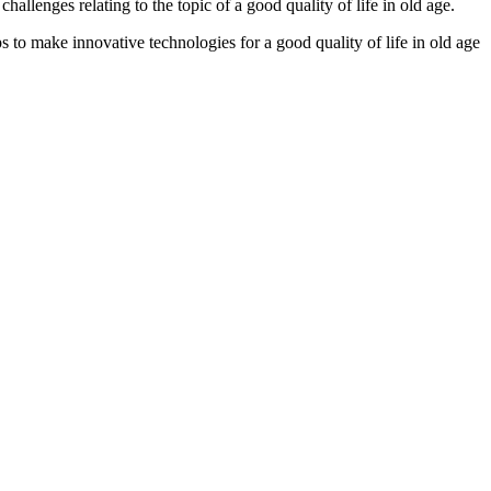
allenges relating to the topic of a good quality of life in old age.
o make innovative technologies for a good quality of life in old age