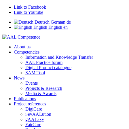
Link to Facebook
Link to Youtube
Deutsch
German
de
English
English
en
About us
Competencies
Information and Knowledge Transfer
AAL Practice forum
Digital Product catalogue
SAM Tool
News
Events
Projects & Research
Media & Awards
Publications
Project references
DigiCare
i-evAALution
gAALaxy
FairCare