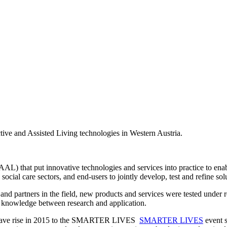
ve and Assisted Living technologies in Western Austria.
AL) that put innovative technologies and services into practice to enabl
ocial care sectors, and end-users to jointly develop, test and refine sol
nd partners in the field, new products and services were tested under r
f knowledge between research and application.
on gave rise in 2015 to the SMARTER LIVES
SMARTER LIVES
event s