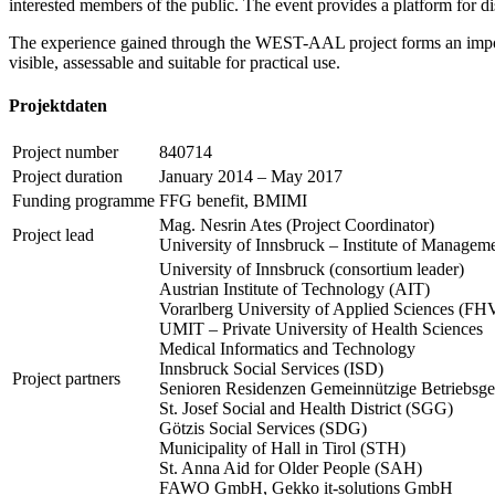
interested members of the public. The event provides a platform for dis
The experience gained through the WEST-AAL project forms an importa
visible, assessable and suitable for practical use.
Projektdaten
Project number
840714
Project duration
January 2014 – May 2017
Funding programme
FFG benefit, BMIMI
Mag. Nesrin Ates (Project Coordinator)
Project lead
University of Innsbruck – Institute of Managem
University of Innsbruck (consortium leader)
Austrian Institute of Technology (AIT)
Vorarlberg University of Applied Sciences (FH
UMIT – Private University of Health Sciences
Medical Informatics and Technology
Innsbruck Social Services (ISD)
Project partners
Senioren Residenzen Gemeinnützige Betriebsge
St. Josef Social and Health District (SGG)
Götzis Social Services (SDG)
Municipality of Hall in Tirol (STH)
St. Anna Aid for Older People (SAH)
FAWO GmbH, Gekko it-solutions GmbH