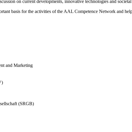
cussion on current developments, innovative technologies and societal ch
nt basis for the activities of the AAL Competence Network and helps t
ent and Marketing
V)
sellschaft (SRGB)